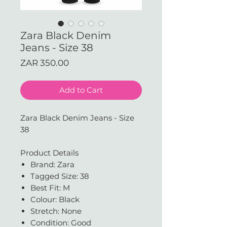
Zara Black Denim
Jeans - Size 38
Price
ZAR 350.00
Add to Cart
Zara Black Denim Jeans - Size
38
Product Details
Brand: Zara
Tagged Size: 38
Best Fit: M
Colour: Black
Stretch: None
Condition: Good