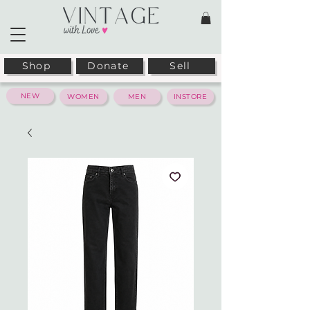
Shop
Donate
Sell
NEW
WOMEN
MEN
INSTORE