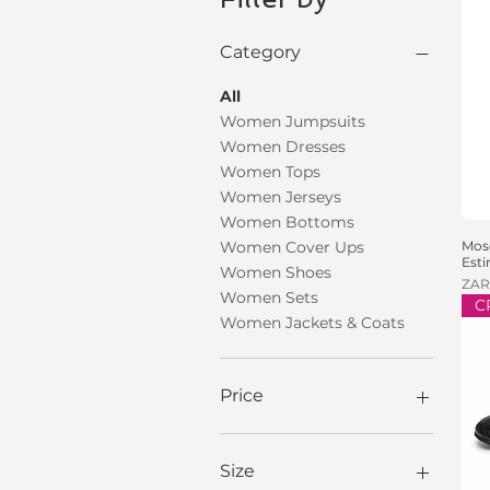
Category
All
Women Jumpsuits
Women Dresses
Women Tops
Women Jerseys
Women Bottoms
Mosc
Women Cover Ups
Est
Women Shoes
Pric
ZAR
Women Sets
C
Women Jackets & Coats
Price
ZAR 100
ZAR 9,000
Size