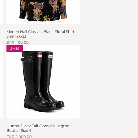
Merien Hall Classics Black Floral Shirt -
Quick View
Size 14 (XL)
Price
ZAR 400.00
JHB
XL
Hunter Black Tall Gloss Wellington
Quick View
Boots - Size 4
Price
ZAR 2,000.00