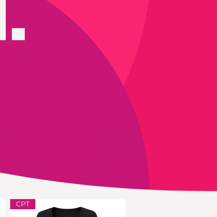
.
CPT