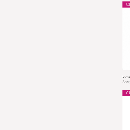
C
Yvon
Sorr
C