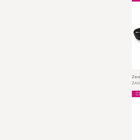
Zara
Pric
ZAR
C