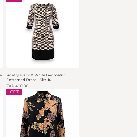
e
Poetry Black & White Geometric
Quick View
Patterned Dress - Size 10
Price
ZAR 400.00
CPT