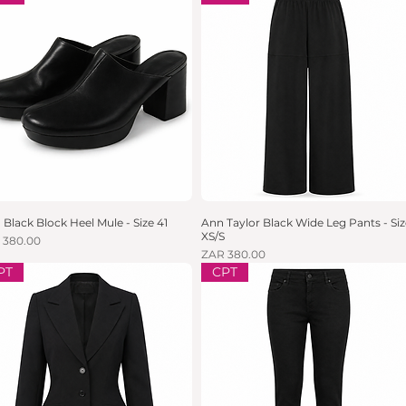
 Black Block Heel Mule - Size 41
Quick View
Ann Taylor Black Wide Leg Pants - Siz
Quick View
XS/S
e
 380.00
Price
ZAR 380.00
PT
CPT