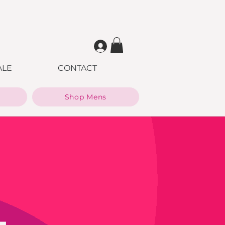
ALE
CONTACT
Shop Mens