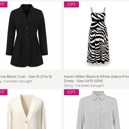
PT
CPT
ne Black Coat - Size 10 (Fits S)
Quick View
Karen Millen Black & White Zebra Prin
Quick View
Dress - Size UK10 (S/M)
y, I've been bought
Sorry, I've been bought
PT
CPT