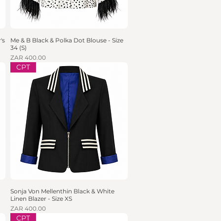
's
Me & B Black & Polka Dot Blouse - Size
Quick View
34 (S)
Price
ZAR 400.00
CPT
Sonja Von Mellenthin Black & White
Quick View
Linen Blazer - Size XS
Price
ZAR 400.00
CPT