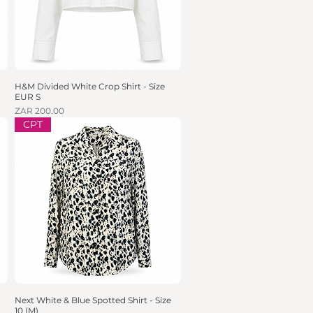
H&M Divided White Crop Shirt - Size
Quick View
EUR S
Price
ZAR 200.00
CPT
Next White & Blue Spotted Shirt - Size
Quick View
10 (M)