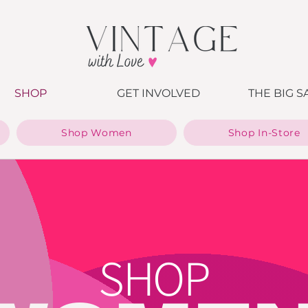
SHOP
GET INVOLVED
THE BIG S
Shop Women
Shop In-Store
SHOP