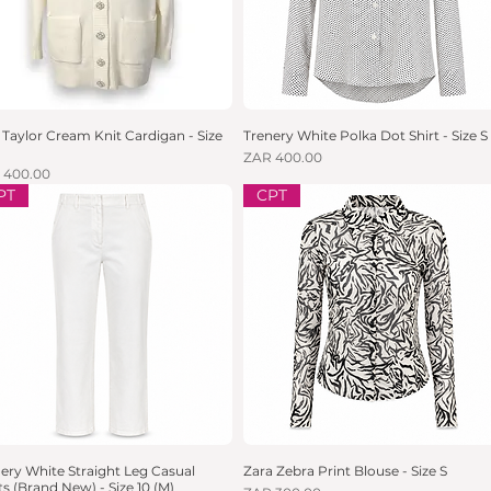
Taylor Cream Knit Cardigan - Size
Quick View
Trenery White Polka Dot Shirt - Size S
Quick View
Price
ZAR 400.00
e
 400.00
PT
CPT
ery White Straight Leg Casual
Quick View
Zara Zebra Print Blouse - Size S
Quick View
s (Brand New) - Size 10 (M)