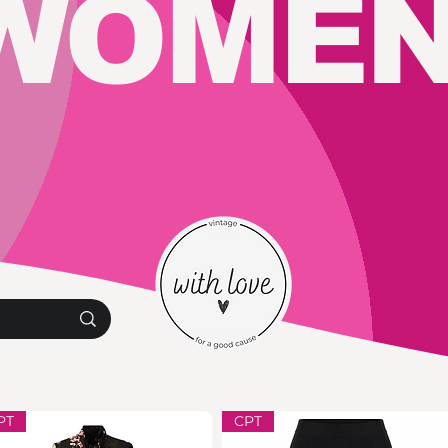
WOMEN
PT
CPT