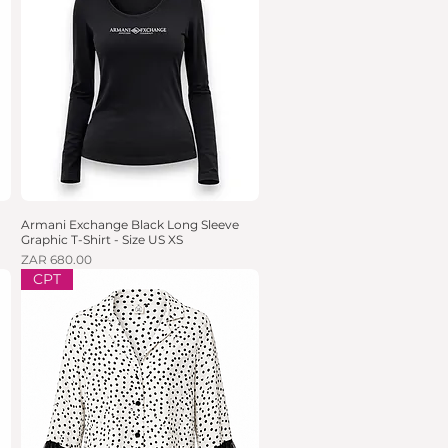
Armani Exchange Black Long Sleeve
Quick View
Graphic T-Shirt - Size US XS
Price
ZAR 680.00
CPT