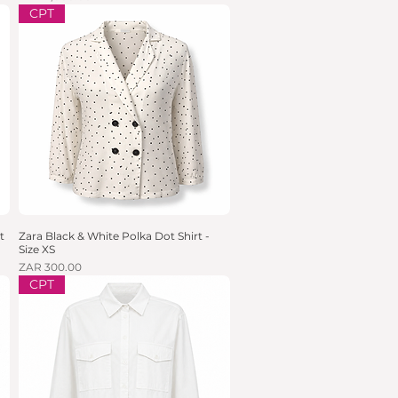
CPT
t
Zara Black & White Polka Dot Shirt -
Quick View
Size XS
Price
ZAR 300.00
CPT