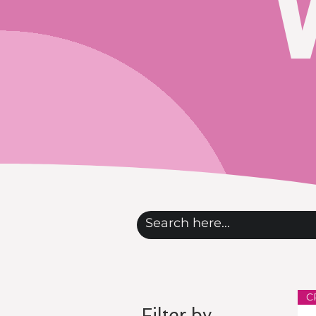
C
Filter by