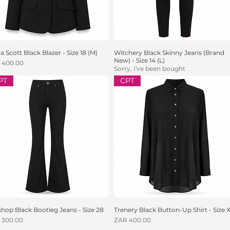
a Scott Black Blazer - Size 18 (M)
Quick View
Witchery Black Skinny Jeans (Brand
Quick View
New) - Size 14 (L)
e
 400.00
Sorry, I've been bought
PT
CPT
hop Black Bootleg Jeans - Size 28
Quick View
Trenery Black Button-Up Shirt - Size 
Quick View
e
Price
 300.00
ZAR 400.00