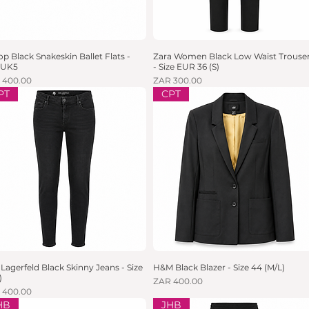
lop Black Snakeskin Ballet Flats -
Quick View
Zara Women Black Low Waist Trouser
Quick View
e UK5
- Size EUR 36 (S)
e
Price
 400.00
ZAR 300.00
PT
CPT
 Lagerfeld Black Skinny Jeans - Size
Quick View
H&M Black Blazer - Size 44 (M/L)
Quick View
)
Price
ZAR 400.00
e
 400.00
HB
JHB