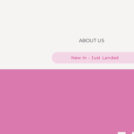
ABOUT US
New In - Just Landed