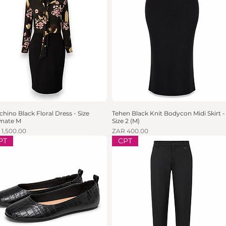
hino Black Floral Dress - Size
Quick View
Tehen Black Knit Bodycon Midi Skirt -
Quick View
imate M
Size 2 (M)
e
Price
 1,500.00
ZAR 400.00
PT
CPT