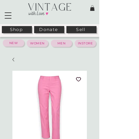
Shop
Donate
Sell
NEW
WOMEN
MEN
INSTORE