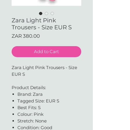
Zara Light Pink
Trousers - Size EUR S
Price
ZAR 380.00
Add to Cart
Zara Light Pink Trousers - Size
EUR S
Product Details:
Brand: Zara
Tagged Size: EUR S
Best Fits: S
Colour: Pink
Stretch: None
Condition: Good