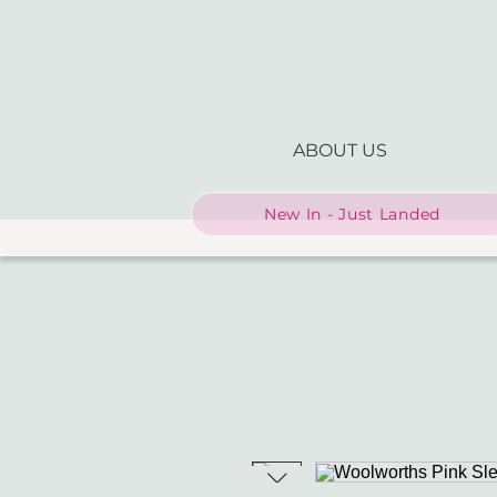
ABOUT US
New In - Just Landed