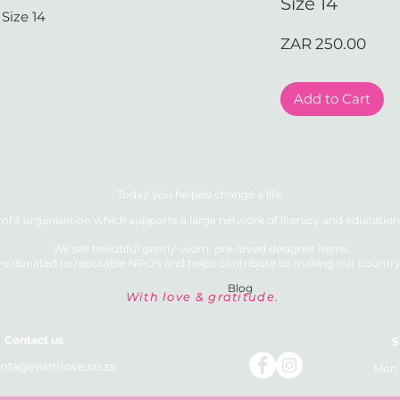
Size 14
Size 14
Pric
ZAR 250.00
Add to Cart
Today you helped change a life.
ofit organisation which supports a large network of literacy and education 
We sell beautiful gently-worn, pre-loved designer items.
re donated to reputable NPO's and helps contribute to making our country a
Blog
With love & gratitude.
Contact us
S
ntagewithlove.co.za
Mon 