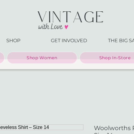
SHOP
GET INVOLVED
THE BIG S
Shop Women
Shop In-Store
Woolworths Pi