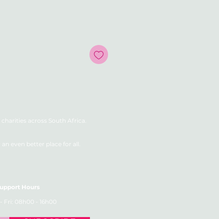
e
charities across South Africa.
n even better place for all.
upport Hours
- Fri: 08h00 - 16h00