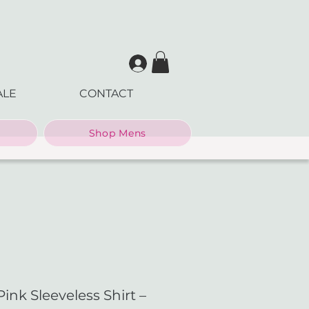
ALE
CONTACT
Shop Mens
nk Sleeveless Shirt –