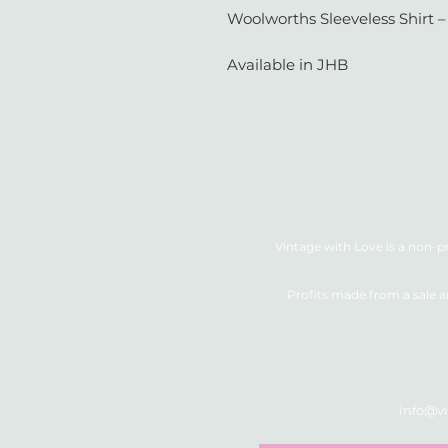
Woolworths Sleeveless Shirt – 
Available in JHB
Vintage with Love is a non-pr
Profits made from a sale a
info@vi