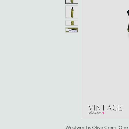
Woolworths Olive Green One S