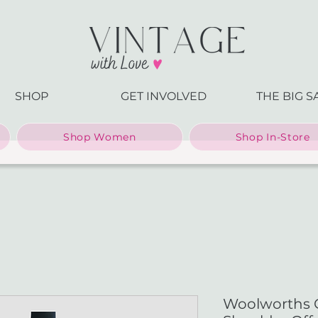
SHOP
GET INVOLVED
THE BIG S
Shop Women
Shop In-Store
Woolworths 