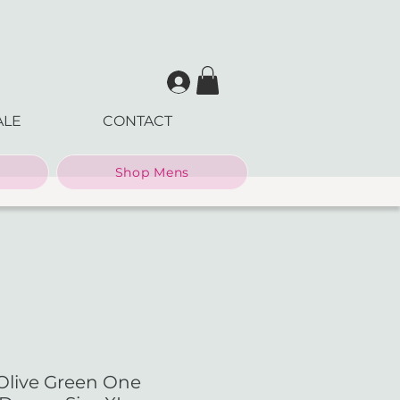
ALE
CONTACT
Shop Mens
Olive Green One