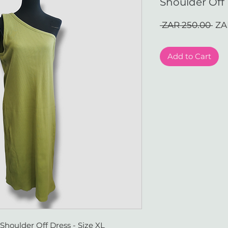
Shoulder Off 
Reg
 ZAR 250.00 
ZA
Pri
Add to Cart
houlder Off Dress - Size XL