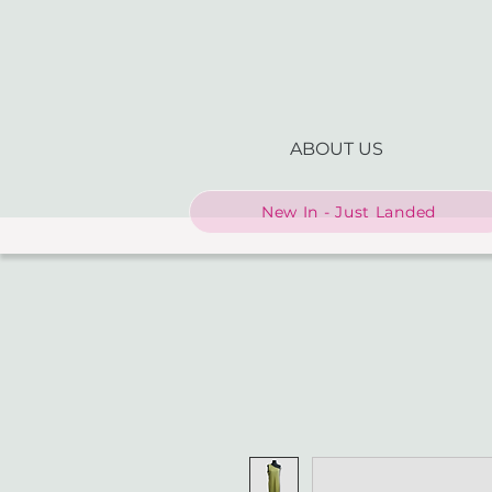
ABOUT US
New In - Just Landed