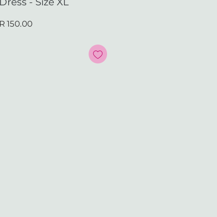
Dress - Size XL
ular
Sale
R 150.00
ce
Price