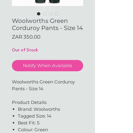
Woolworths Green
Corduroy Pants - Size 14
Price
ZAR 350.00
Out of Stock
Notify When Available
Woolworths Green Corduroy
Pants - Size 14
Product Details:
Brand: Woolworths
Tagged Size: 14
Best Fit: S
Colour: Green