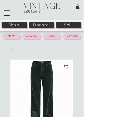
Shop
Donate
Sell
NEW
WOMEN
MEN
INSTORE