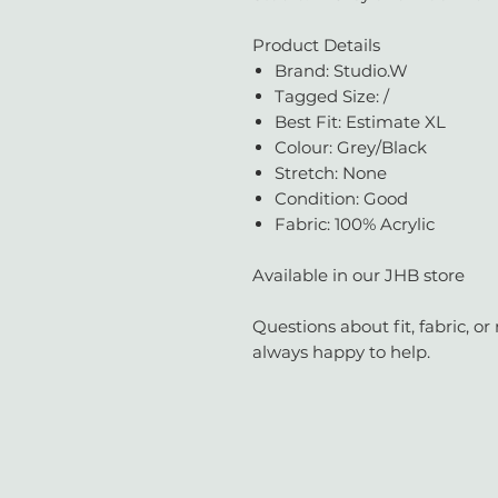
Product Details
Brand: Studio.W
Tagged Size: /
Best Fit: Estimate XL
Colour: Grey/Black
Stretch: None
Condition: Good
Fabric: 100% Acrylic
Available in our JHB store
Questions about fit, fabric, 
always happy to help.