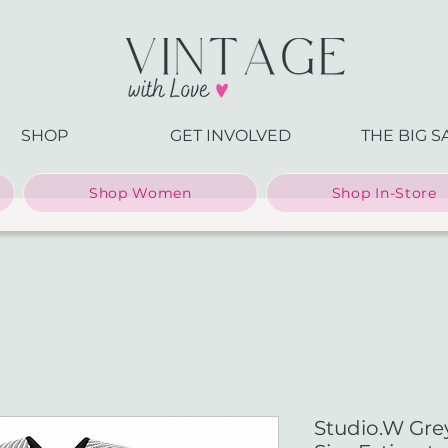
SHOP
GET INVOLVED
THE BIG S
Shop Women
Shop In-Store
Studio.W Gre