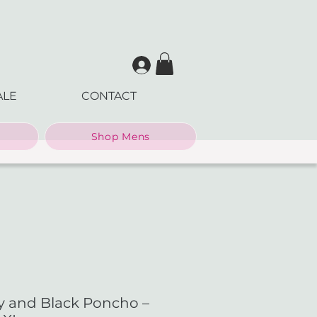
ALE
CONTACT
Shop Mens
y and Black Poncho –