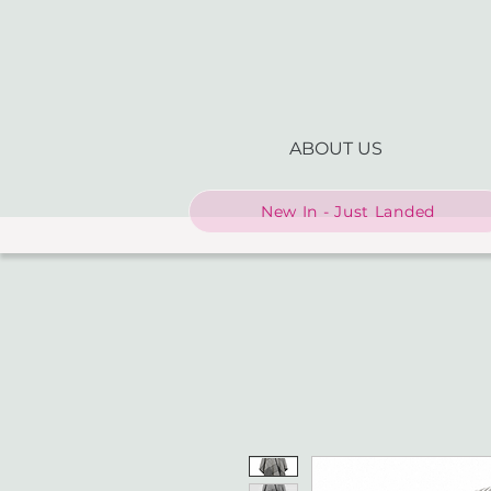
ABOUT US
New In - Just Landed