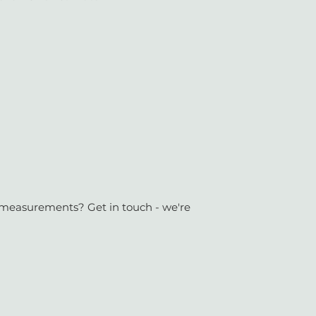
or measurements? Get in touch - we're