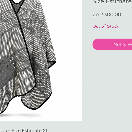
Size Estimate
Pric
ZAR 300.00
Out of Stock
Notify 
ho – Size Estimate XL