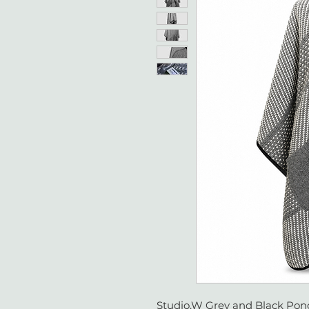
Studio.W Grey and Black Ponc