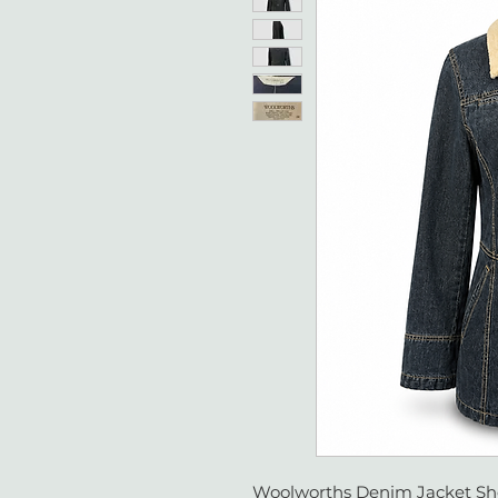
Woolworths Denim Jacket Sher