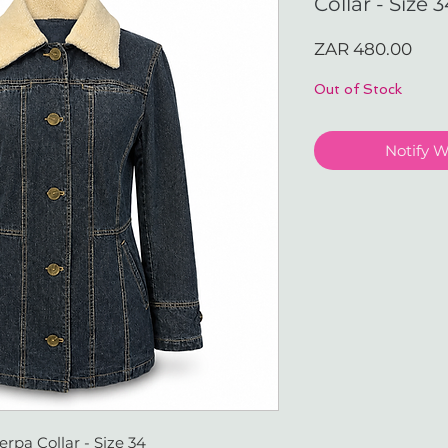
Collar - Size 
Pric
ZAR 480.00
Out of Stock
Notify 
pa Collar - Size 34