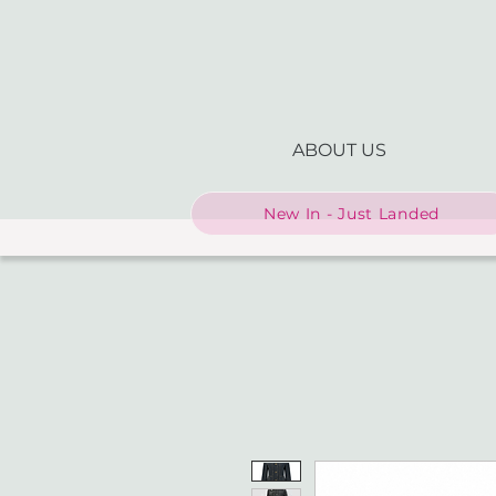
ABOUT US
New In - Just Landed