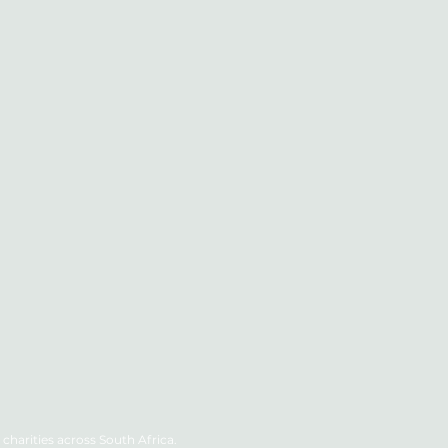
charities across South Africa.