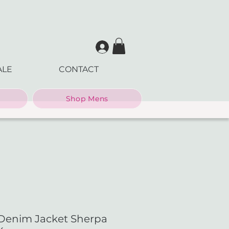
ALE
CONTACT
Shop Mens
Denim Jacket Sherpa