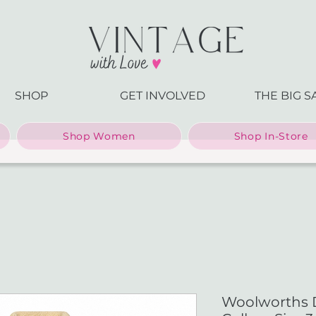
SHOP
GET INVOLVED
THE BIG S
Shop Women
Shop In-Store
Woolworths 