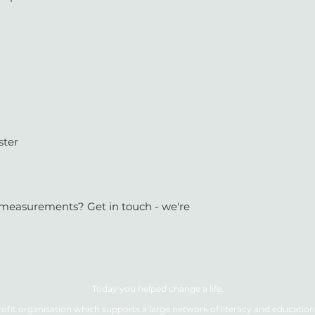
ster
or measurements? Get in touch - we're
Today you helped change a life.
ofit organisation which supports a large network of literacy and education 