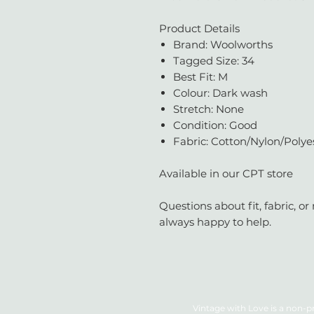
Product Details
Brand: Woolworths
Tagged Size: 34
Best Fit: M
Colour: Dark wash
Stretch: None
Condition: Good
Fabric: Cotton/Nylon/Polye
Available in our CPT store
Questions about fit, fabric, 
always happy to help.
Vintage with Love is a non-pr