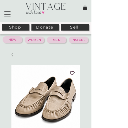
Shop
Donate
Sell
NEW
WOMEN
MEN
INSTORE