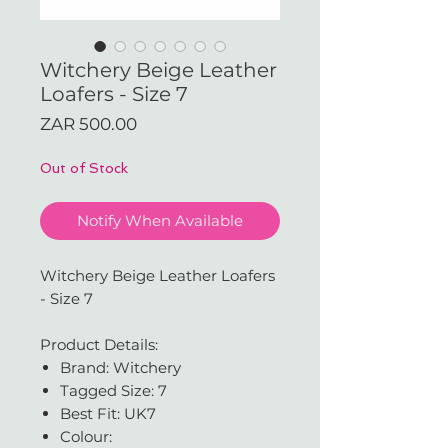
Witchery Beige Leather
Loafers - Size 7
Price
ZAR 500.00
Out of Stock
Notify When Available
Witchery Beige Leather Loafers
- Size 7
Product Details:
Brand: Witchery
Tagged Size: 7
Best Fit: UK7
Colour: