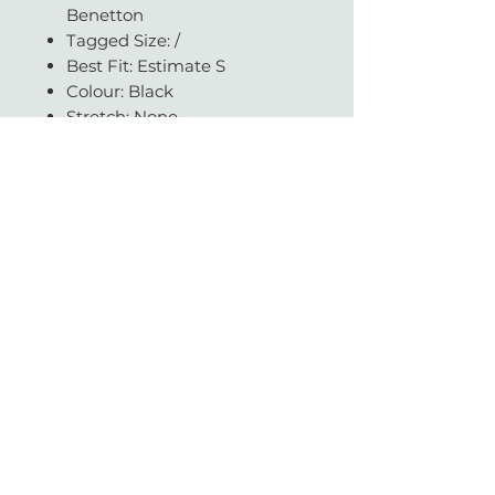
Benetton
Tagged Size: /
Best Fit: Estimate S
Colour: Black
Stretch: None
Condition: Good
Available in our JHB store
Questions about fit, fabric, or
measurements? Get in touch -
we're always happy to help.
With love & gratitude.
SUBSCRIBE
Today you helped change a life.
Vintage with Love is a non-profit organisation which supports a large network of
literacy and education charities across South Africa.