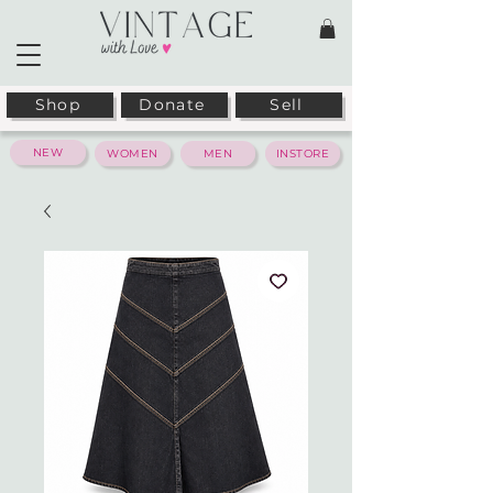
Shop
Donate
Sell
NEW
WOMEN
MEN
INSTORE