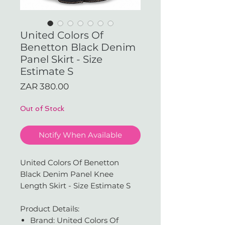
United Colors Of
Benetton Black Denim
Panel Skirt - Size
Estimate S
Price
ZAR 380.00
Out of Stock
Notify When Available
United Colors Of Benetton
Black Denim Panel Knee
Length Skirt - Size Estimate S
Product Details:
Brand: United Colors Of