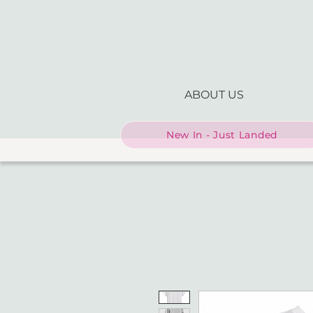
ABOUT US
New In - Just Landed