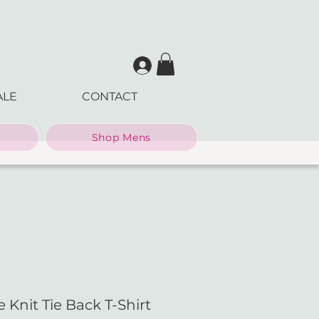
ALE
CONTACT
Shop Mens
 Knit Tie Back T-Shirt