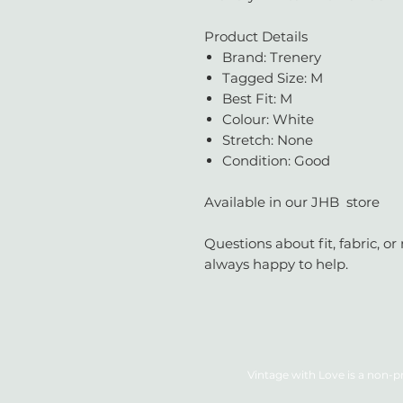
Product Details
Brand: Trenery
Tagged Size: M
Best Fit: M
Colour: White
Stretch: None
Condition: Good
Available in our JHB store
Questions about fit, fabric, 
always happy to help.
Vintage with Love is a non-pr