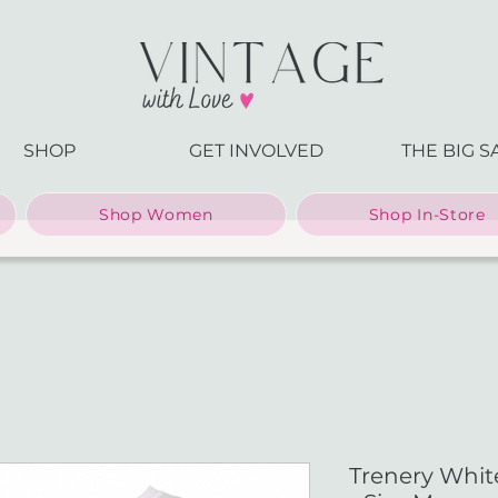
SHOP
GET INVOLVED
THE BIG S
Shop Women
Shop In-Store
Trenery White