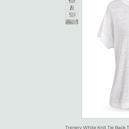
Trenery White Knit Tie Back T