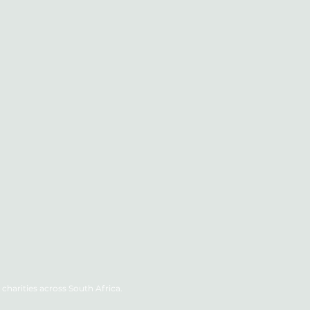
charities across South Africa.