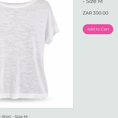
- Size M
Pric
ZAR 300.00
Add to Cart
-Shirt - Size M