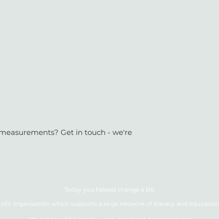
or measurements? Get in touch - we're
Today you helped change a life.
ofit organisation which supports a large network of literacy and education 