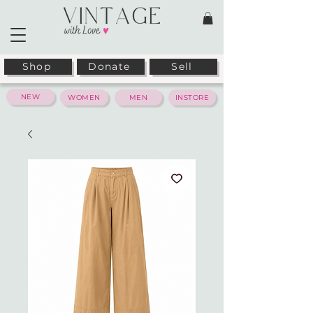
Shop
Donate
Sell
NEW
WOMEN
MEN
INSTORE