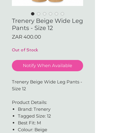
Trenery Beige Wide Leg
Pants - Size 12
Price
ZAR 400.00
Out of Stock
Notify When Available
Trenery Beige Wide Leg Pants -
Size 12
Product Details:
Brand: Trenery
Tagged Size: 12
Best Fit: M
Colour: Beige