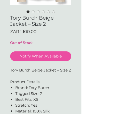
Tory Burch Beige
Jacket – Size 2
Price
ZAR 1,100.00
Out of Stock
Notify When Available
Tory Burch Beige Jacket – Size 2
Product Details:
Brand: Tory Burch
Tagged Size: 2
Best Fits: XS
Stretch: Yes
Material: 100% Silk