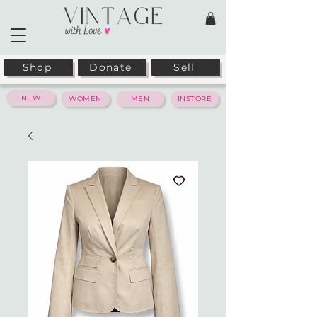
Shop
Donate
Sell
NEW
WOMEN
MEN
INSTORE