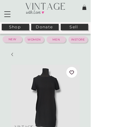
Shop
Donate
Sell
NEW
WOMEN
MEN
INSTORE