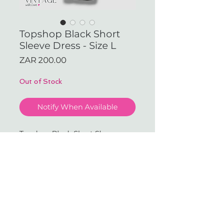
Topshop Black Short
Sleeve Dress - Size L
Price
ZAR 200.00
Out of Stock
Notify When Available
Topshop Black Short Sleeve
Dress - Size L (Available in our
JHB Store)
With love & gratitude.
SUBSCRIBE