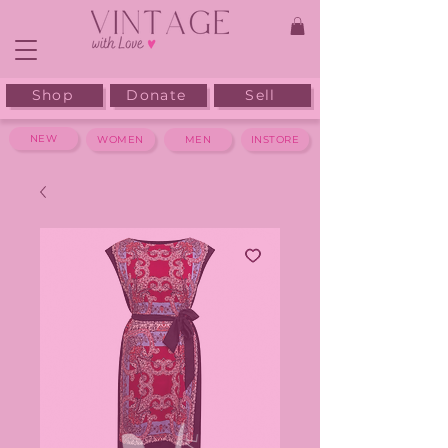
Shop
Donate
Sell
NEW
WOMEN
MEN
INSTORE