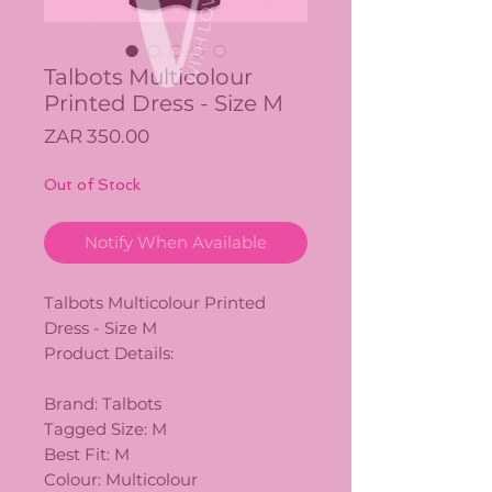
Talbots Multicolour
Printed Dress - Size M
Price
ZAR 350.00
Out of Stock
Notify When Available
Talbots Multicolour Printed
Dress - Size M
Product Details:
Brand: Talbots
Tagged Size: M
Best Fit: M
Colour: Multicolour