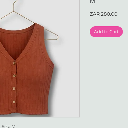
M
Pric
ZAR 280.00
Add to Cart
- Size M