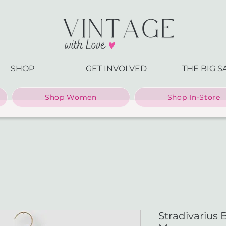
SHOP
GET INVOLVED
THE BIG S
Shop Women
Shop In-Store
Stradivarius 