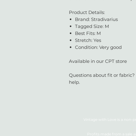
Product Details:
Brand: Stradivarius
Tagged Size: M
Best Fits: M
Stretch: Yes
Condition: Very good
Available in our CPT store
Questions about fit or fabric?
help.
Vintage with Love is a non-pr
Profits made from a sale a