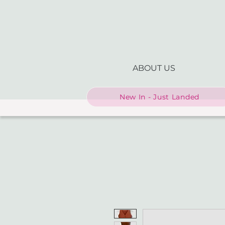
ABOUT US
New In - Just Landed