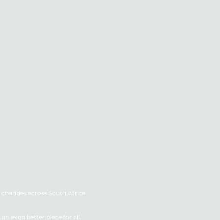
charities across South Africa.
n even better place for all.