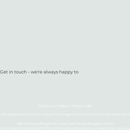
 Get in touch - we're always happy to
Today you helped change a life.
ofit organisation which supports a large network of literacy and education 
We sell beautiful gently-worn, pre-loved designer items.
re donated to reputable NPO's and helps contribute to making our country a