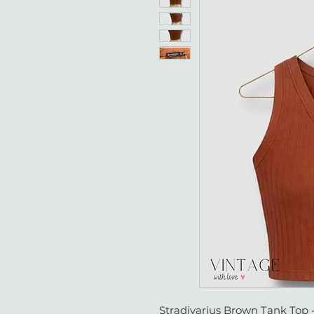
Stradivarius Brown Tank Top 