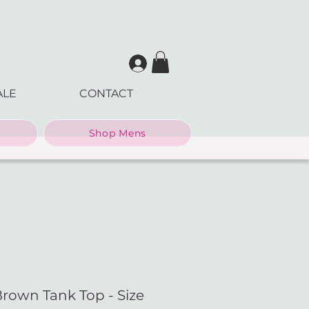
ALE
CONTACT
Shop Mens
Brown Tank Top - Size