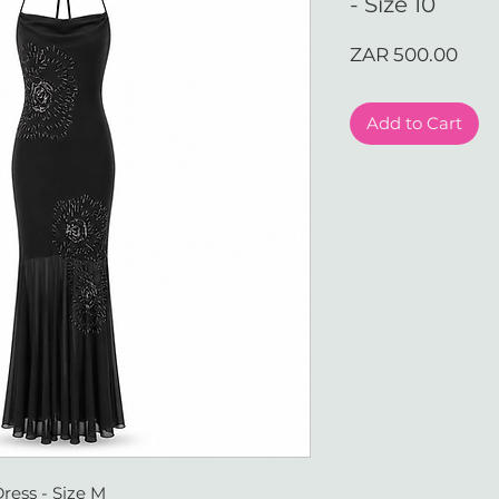
- Size 10
Pric
ZAR 500.00
Add to Cart
ress - Size M