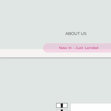
ABOUT US
New In - Just Landed