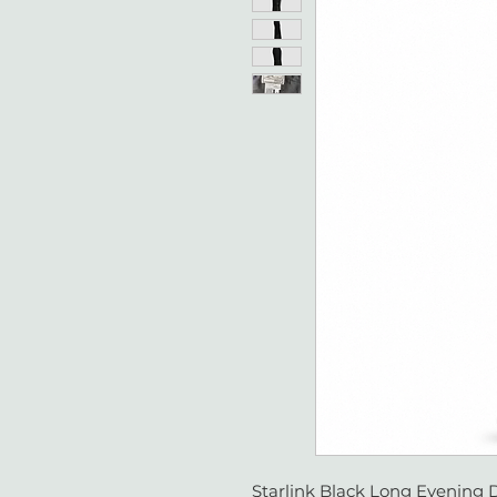
Starlink Black Long Evening D