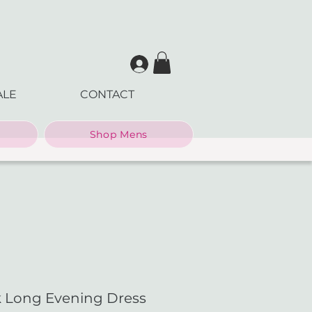
ALE
CONTACT
Shop Mens
ck Long Evening Dress