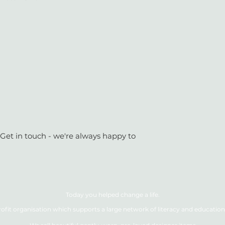
 Get in touch - we're always happy to
Today you helped change a life.
ofit organisation which supports a large network of literacy and education 