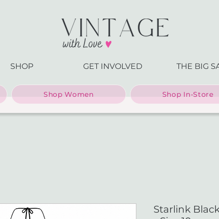
SHOP
GET INVOLVED
THE BIG S
Shop Women
Shop In-Store
Starlink Bla