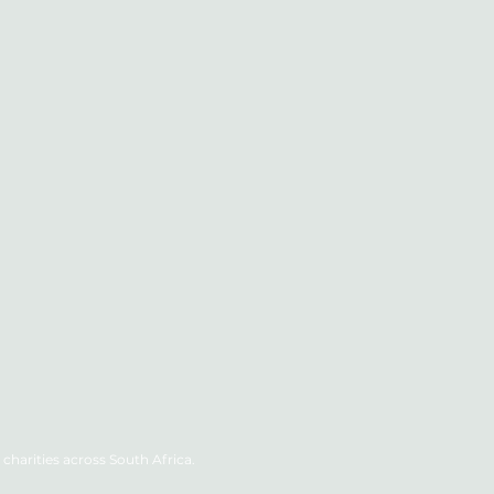
charities across South Africa.