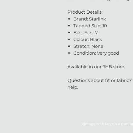
Product Details:
Brand: Starlink
Tagged Size: 10
Best Fits: M
Colour: Black
Stretch: None
Condition: Very good
Available in our JHB store
Questions about fit or fabric?
help.
Vintage with Love is a non-pr