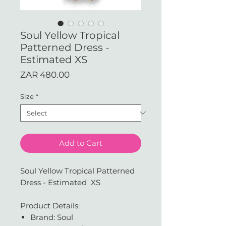
Soul Yellow Tropical
Patterned Dress -
Estimated XS
Price
ZAR 480.00
Size
*
Add to Cart
Soul Yellow Tropical Patterned
Dress - Estimated XS
Product Details:
Brand: Soul