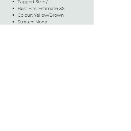
Tagged Size: /
Best Fits: Estimate XS
Colour: Yellow/Brown
Stretch: None
Condition: Very good
Available in our CPT store
Questions about fit or fabric?
Get in touch - we're always
happy to help.
With love & gratitude.
SUBSCRIBE
Today you helped change a life.
Vintage with Love is a non-profit organisation which supports a large network of
literacy and education charities across South Africa.
We sell beautiful gently-worn, pre-loved designer items.
Profits made from a sale are donated to reputable NPO's and helps contribute to