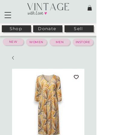
Shop
Donate
Sell
NEW
WOMEN
MEN
INSTORE