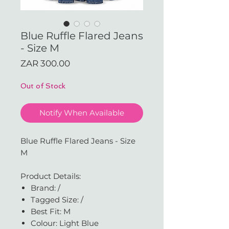
Blue Ruffle Flared Jeans
- Size M
Price
ZAR 300.00
Out of Stock
Notify When Available
Blue Ruffle Flared Jeans - Size
M
Product Details:
Brand: /
Tagged Size: /
Best Fit: M
Colour: Light Blue