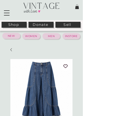
Shop
Donate
Sell
NEW
WOMEN
MEN
INSTORE