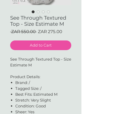
See Through Textured
Top - Size Estimate M
Regular
Sale
 ZAR 550.00 
ZAR 275.00
Price
Price
Add to Cart
See Through Textured Top - Size
Estimate M
Product Details:
Brand: /
Tagged Size: /
Best Fits: Estimated M
Stretch: Very Slight
Condition: Good
Sheer: Yes