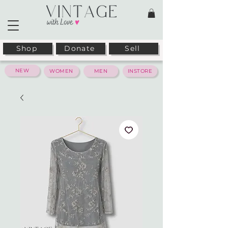
Shop
Donate
Sell
NEW
WOMEN
MEN
INSTORE