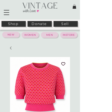
Shop
Donate
Sell
NEW
WOMEN
MEN
INSTORE