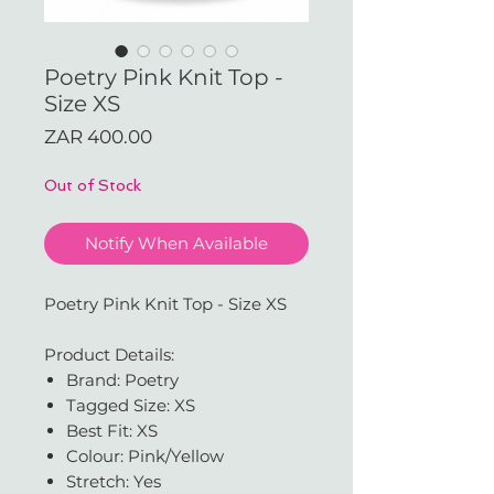
Poetry Pink Knit Top -
Size XS
Price
ZAR 400.00
Out of Stock
Notify When Available
Poetry Pink Knit Top - Size XS
Product Details:
Brand: Poetry
Tagged Size: XS
Best Fit: XS
Colour: Pink/Yellow
Stretch: Yes