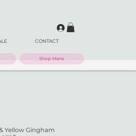
ALE
CONTACT
Shop Mens
 & Yellow Gingham