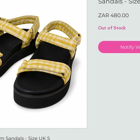
Sandals - Siz
Pric
ZAR 480.00
Out of Stock
Notify 
m Sandals - Size UK 5