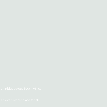
charities across South Africa.
n even better place for all.