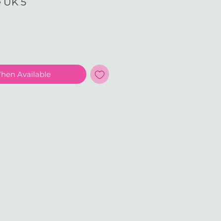
e UK 5
e
When Available