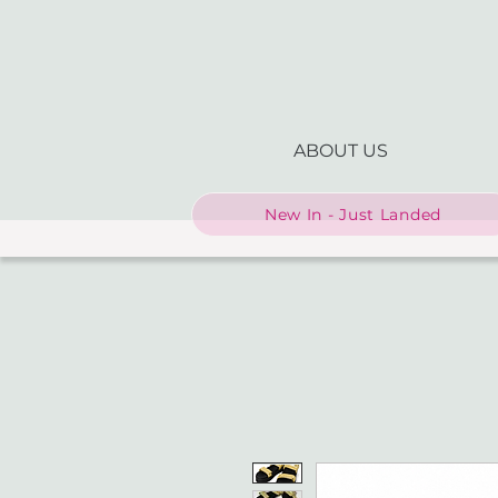
ABOUT US
New In - Just Landed