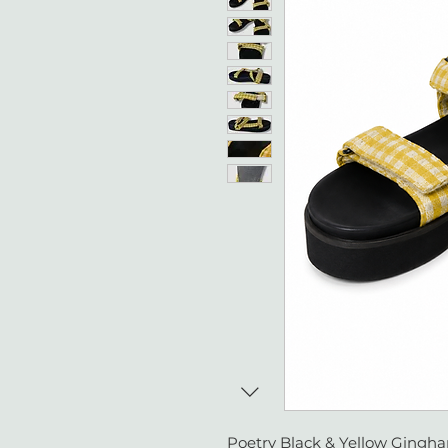
Poetry Black & Yellow Gingha