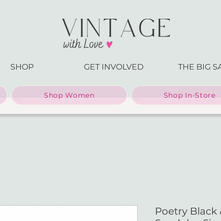
SHOP
GET INVOLVED
THE BIG S
Shop Women
Shop In-Store
Poetry Black