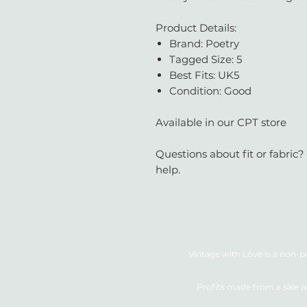
Product Details:
Brand: Poetry
Tagged Size: 5
Best Fits: UK5
Condition: Good
Available in our CPT store
Questions about fit or fabric?
help.
Vintage with Love is a non-pr
Profits made from a sale a