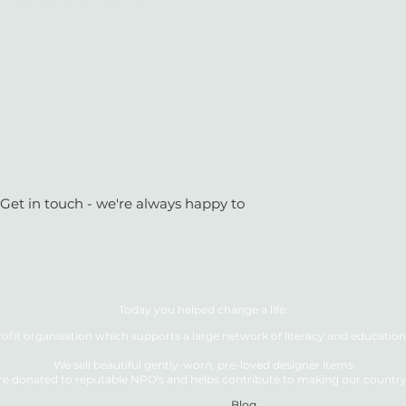
 Get in touch - we're always happy to
Today you helped change a life.
ofit organisation which supports a large network of literacy and education 
We sell beautiful gently-worn, pre-loved designer items.
re donated to reputable NPO's and helps contribute to making our country a
Blog