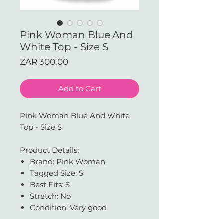
Pink Woman Blue And
White Top - Size S
Price
ZAR 300.00
Add to Cart
Pink Woman Blue And White
Top - Size S
Product Details:
Brand: Pink Woman
Tagged Size: S
Best Fits: S
Stretch: No
Condition: Very good