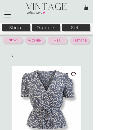
Shop
Donate
Sell
NEW
WOMEN
MEN
INSTORE