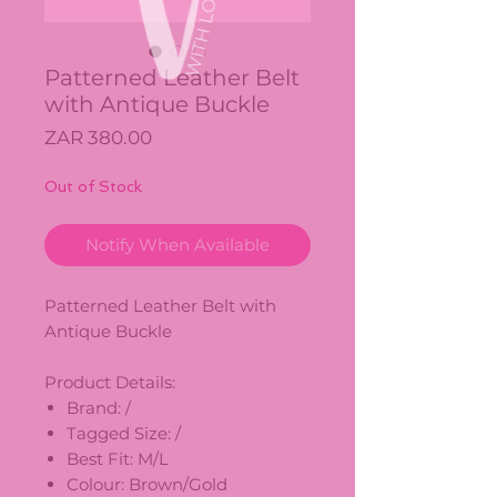
Patterned Leather Belt
with Antique Buckle
Price
ZAR 380.00
Out of Stock
Notify When Available
Patterned Leather Belt with
Antique Buckle
Product Details:
Brand: /
Tagged Size: /
Best Fit: M/L
Colour: Brown/Gold