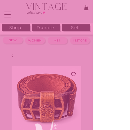
Shop
Donate
Sell
NEW
WOMEN
MEN
INSTORE