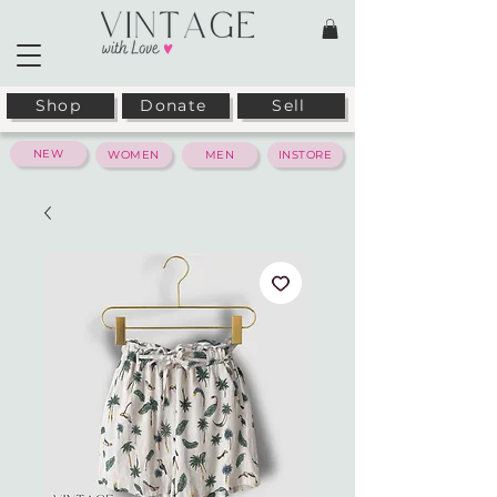
Shop
Donate
Sell
NEW
WOMEN
MEN
INSTORE