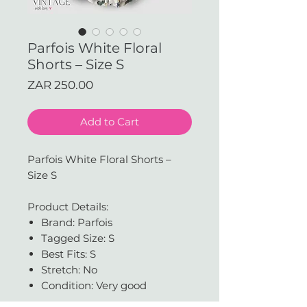
Parfois White Floral
Shorts – Size S
Price
ZAR 250.00
Add to Cart
Parfois White Floral Shorts –
Size S
Product Details:
Brand: Parfois
Tagged Size: S
Best Fits: S
Stretch: No
Condition: Very good