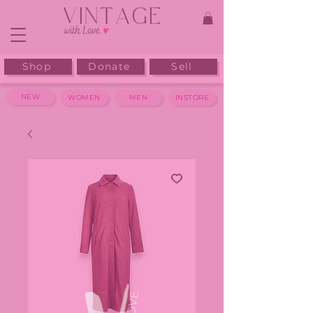
Shop
Donate
Sell
NEW
WOMEN
MEN
INSTORE