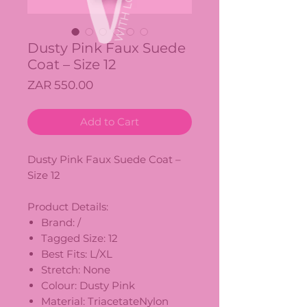
Dusty Pink Faux Suede
Coat – Size 12
Price
ZAR 550.00
Add to Cart
Dusty Pink Faux Suede Coat –
Size 12
Product Details:
Brand: /
Tagged Size: 12
Best Fits: L/XL
Stretch: None
Colour: Dusty Pink
Material: TriacetateNylon