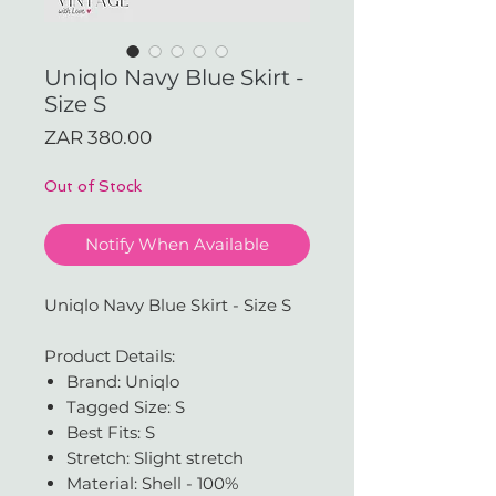
Uniqlo Navy Blue Skirt -
Size S
Price
ZAR 380.00
Out of Stock
Notify When Available
Uniqlo Navy Blue Skirt - Size S
Product Details:
Brand: Uniqlo
Tagged Size: S
Best Fits: S
Stretch: Slight stretch
Material: Shell - 100%