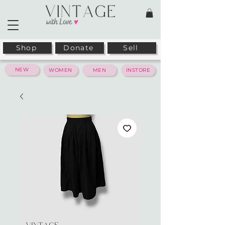
Shop
Donate
Sell
NEW
WOMEN
MEN
INSTORE