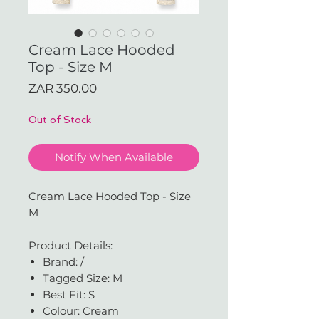
Cream Lace Hooded
Top - Size M
Price
ZAR 350.00
Out of Stock
Notify When Available
Cream Lace Hooded Top - Size
M
Product Details:
Brand: /
Tagged Size: M
Best Fit: S
Colour: Cream