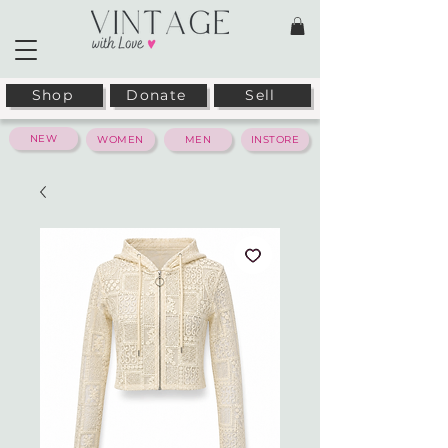
Shop
Donate
Sell
NEW
WOMEN
MEN
INSTORE