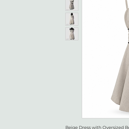
Beige Dress with Oversized B