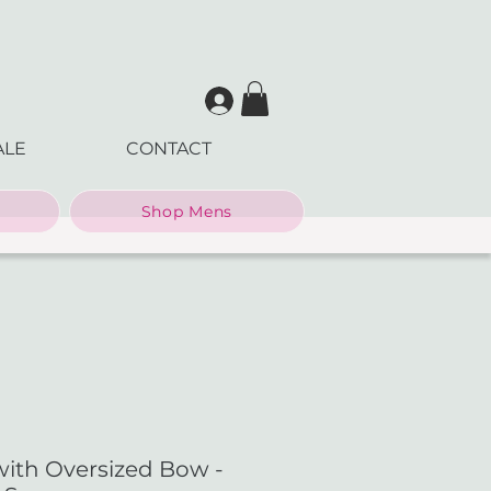
ALE
CONTACT
Shop Mens
with Oversized Bow -