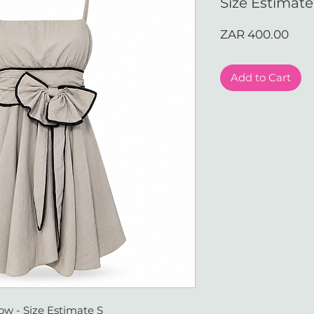
Size Estimate
Pric
ZAR 400.00
Add to Cart
ow - Size Estimate S