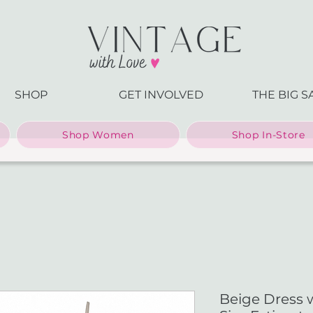
SHOP
GET INVOLVED
THE BIG S
Shop Women
Shop In-Store
Beige Dress 