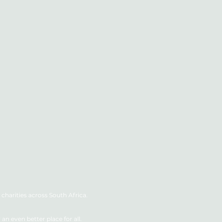
charities across South Africa.
n even better place for all.