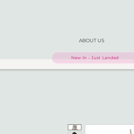
ABOUT US
New In - Just Landed