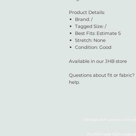
Product Details:
Brand: /
Tagged Size: /
Best Fits: Estimate S
Stretch: None
Condition: Good
Available in our JHB store
Questions about fit or fabric?
help.
Vintage with Love is a non-pr
Profits made from a sale a