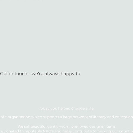
 Get in touch - we're always happy to
Today you helped change a life.
ofit organisation which supports a large network of literacy and education 
We sell beautiful gently-worn, pre-loved designer items.
re donated to reputable NPO's and helps contribute to making our country a