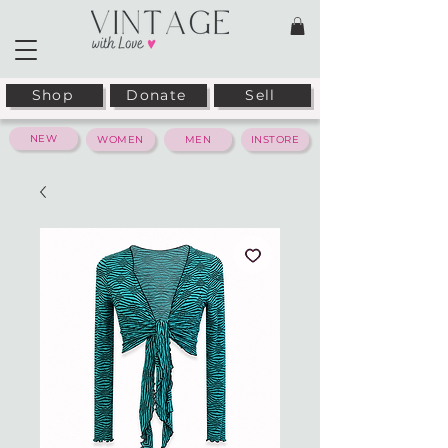
Shop
Donate
Sell
NEW
WOMEN
MEN
INSTORE