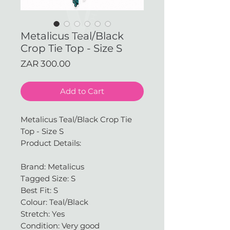
Metalicus Teal/Black
Crop Tie Top - Size S
Price
ZAR 300.00
Add to Cart
Metalicus Teal/Black Crop Tie
Top - Size S
Product Details:
Brand: Metalicus
Tagged Size: S
Best Fit: S
Colour: Teal/Black
Stretch: Yes
Condition: Very good