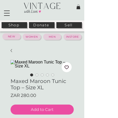
Shop
Donate
Sell
NEW
WOMEN
MEN
INSTORE
Maxed Maroon Tunic
Top – Size XL
Price
ZAR 280.00
Add to Cart