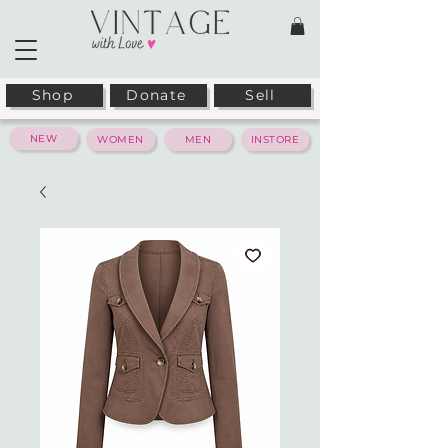
Shop
Donate
Sell
NEW
WOMEN
MEN
INSTORE