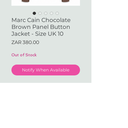
Marc Cain Chocolate
Brown Panel Button
Jacket - Size UK 10
Price
ZAR 380.00
Out of Stock
Notify When Available
Marc Cain Chocolate Brown
Panel Button Jacket - Size UK
10
With love & gratitude.