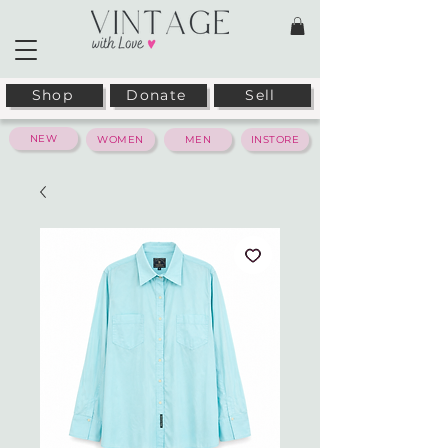
Shop
Donate
Sell
NEW
WOMEN
MEN
INSTORE