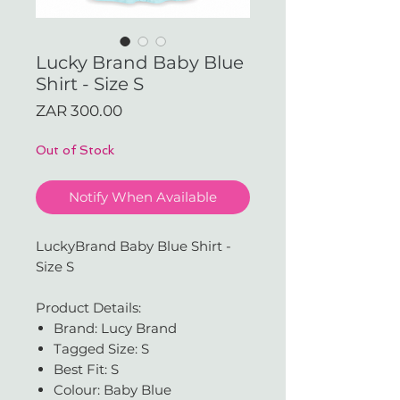
Lucky Brand Baby Blue
Shirt - Size S
Price
ZAR 300.00
Out of Stock
Notify When Available
LuckyBrand Baby Blue Shirt -
Size S
Product Details:
Brand: Lucy Brand
Tagged Size: S
Best Fit: S
Colour: Baby Blue