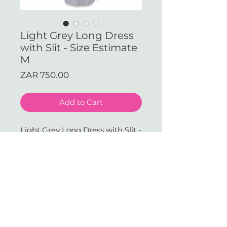
Light Grey Long Dress
with Slit - Size Estimate
M
Price
ZAR 750.00
Add to Cart
Light Grey Long Dress with Slit -
Size Estimate M (Available in
our JHB Store)
With love & gratitude.
SUBSCRIBE