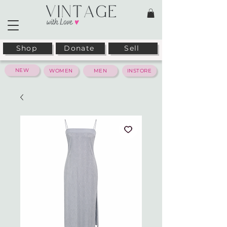
Shop
Donate
Sell
NEW
WOMEN
MEN
INSTORE