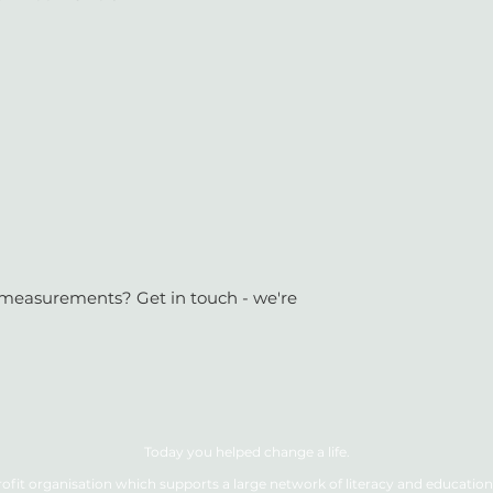
or measurements? Get in touch - we're
Today you helped change a life.
ofit organisation which supports a large network of literacy and education 