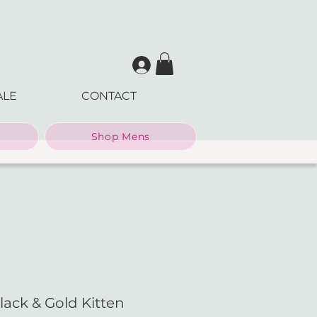
ALE
CONTACT
Shop Mens
lack & Gold Kitten