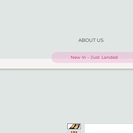
ABOUT US
New In - Just Landed