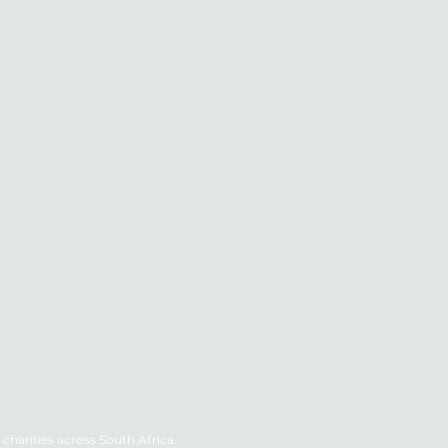
charities across South Africa.