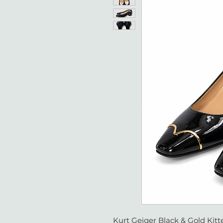
Kurt Geiger Black & Gold Kitte