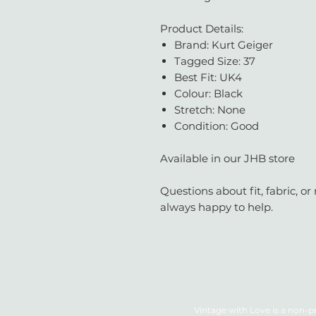
Product Details:
Brand: Kurt Geiger
Tagged Size: 37
Best Fit: UK4
Colour: Black
Stretch: None
Condition: Good
Available in our JHB store
Questions about fit, fabric, 
always happy to help.
Vintage with Love is a non-pr