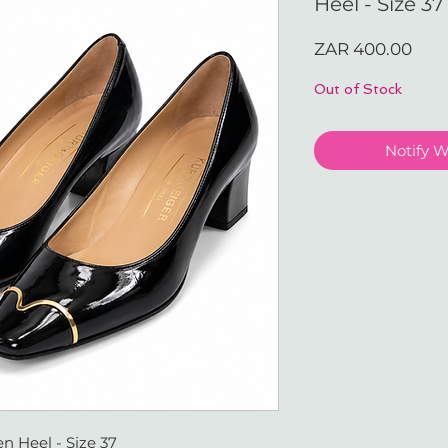
Heel - Size 37
Pric
ZAR 400.00
Out of Stock
Notify 
n Heel - Size 37