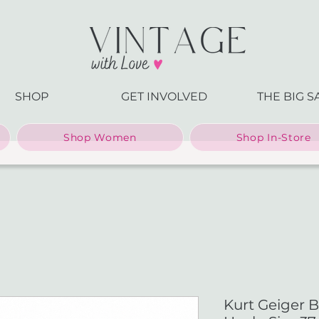
SHOP
GET INVOLVED
THE BIG S
Shop Women
Shop In-Store
Kurt Geiger B