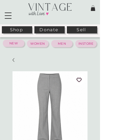
Shop
Donate
Sell
NEW
WOMEN
MEN
INSTORE