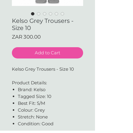
Kelso Grey Trousers -
Size 10
Price
ZAR 300.00
Add to Cart
Kelso Grey Trousers - Size 10
Product Details:
Brand: Kelso
Tagged Size: 10
Best Fit: S/M
Colour: Grey
Stretch: None
Condition: Good