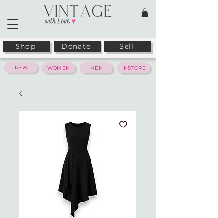
Shop
Donate
Sell
NEW
WOMEN
MEN
INSTORE