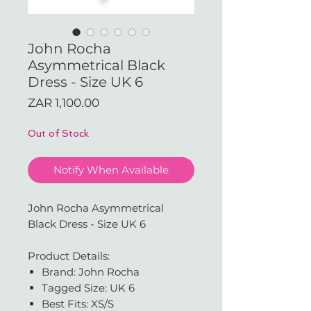
John Rocha
Asymmetrical Black
Dress - Size UK 6
Price
ZAR 1,100.00
Out of Stock
Notify When Available
John Rocha Asymmetrical
Black Dress - Size UK 6
Product Details:
Brand: John Rocha
Tagged Size: UK 6
Best Fits: XS/S