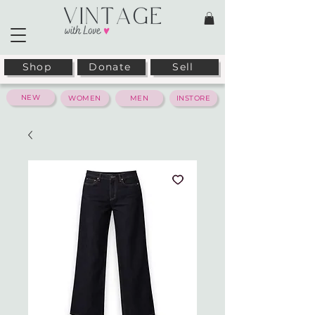
Shop
Donate
Sell
NEW
WOMEN
MEN
INSTORE