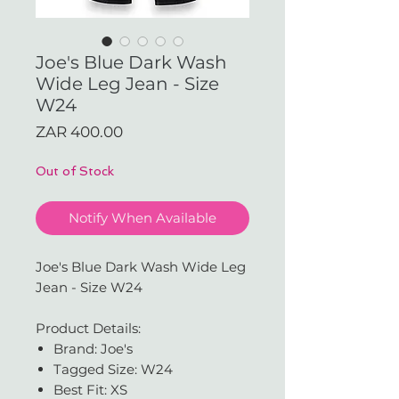
Joe's Blue Dark Wash
Wide Leg Jean - Size
W24
Price
ZAR 400.00
Out of Stock
Notify When Available
Joe's Blue Dark Wash Wide Leg
Jean - Size W24
Product Details:
Brand: Joe's
Tagged Size: W24
Best Fit: XS