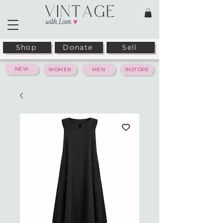
Shop
Donate
Sell
NEW
WOMEN
MEN
INSTORE