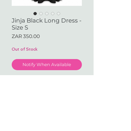
Jinja Black Long Dress -
Size S
Price
ZAR 350.00
Out of Stock
Notify When Available
Jinja Black Long Dress - Size S
(Available in our JHB Store)
With love & gratitude.
SUBSCRIBE