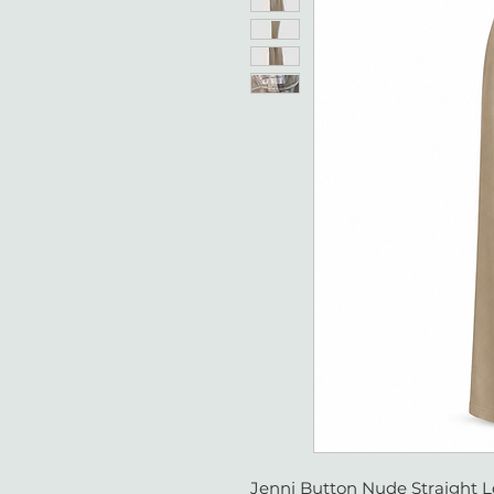
Jenni Button Nude Straight L