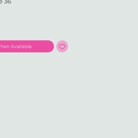
e 36
e
When Available