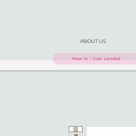
ABOUT US
New In - Just Landed