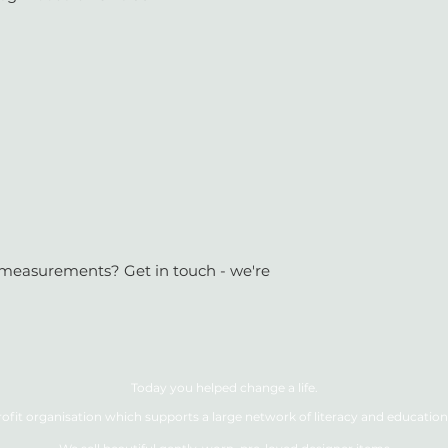
or measurements? Get in touch - we're
Today you helped change a life.
ofit organisation which supports a large network of literacy and education 