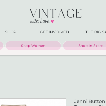
SHOP
GET INVOLVED
THE BIG S
Shop Women
Shop In-Store
Jenni Button