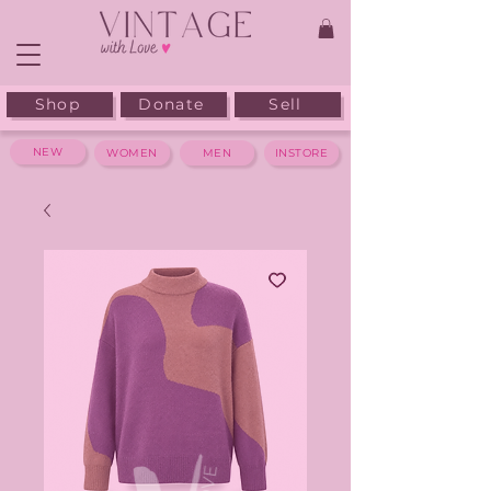
Shop
Donate
Sell
NEW
WOMEN
MEN
INSTORE