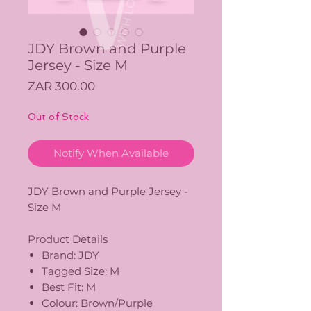
JDY Brown and Purple
Jersey - Size M
Price
ZAR 300.00
Out of Stock
Notify When Available
JDY Brown and Purple Jersey -
Size M
Product Details
Brand: JDY
Tagged Size: M
Best Fit: M
Colour: Brown/Purple