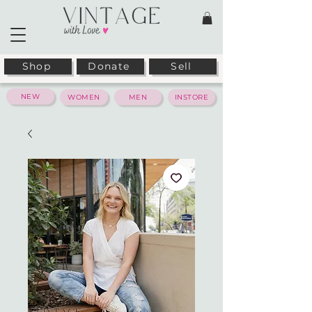
Shop
Donate
Sell
NEW
WOMEN
MEN
INSTORE