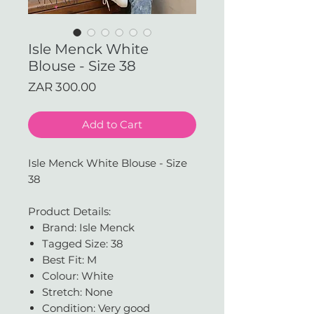
Isle Menck White
Blouse - Size 38
Price
ZAR 300.00
Add to Cart
Isle Menck White Blouse - Size
38
Product Details:
Brand: Isle Menck
Tagged Size: 38
Best Fit: M
Colour: White
Stretch: None
Condition: Very good