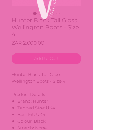
Hunter Black Tall Gloss
Wellington Boots - Size
4
Price
ZAR 2,000.00
Add to Cart
Hunter Black Tall Gloss
Wellington Boots - Size 4
Product Details
Brand: Hunter
Tagged Size: UK4
Best Fit: UK4
Colour: Black
Stretch: None