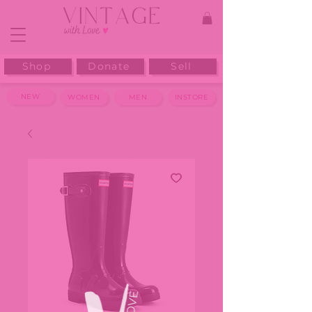
Shop
Donate
Sell
NEW
WOMEN
MEN
INSTORE