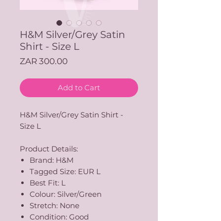
H&M Silver/Grey Satin
Shirt - Size L
Price
ZAR 300.00
Add to Cart
H&M Silver/Grey Satin Shirt -
Size L
Product Details:
Brand: H&M
Tagged Size: EUR L
Best Fit: L
Colour: Silver/Green
Stretch: None
Condition: Good