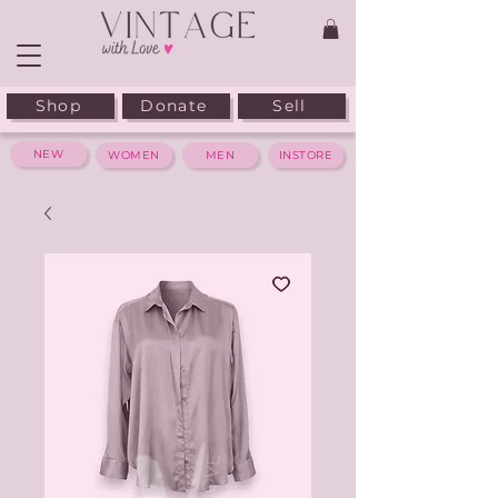
Shop
Donate
Sell
NEW
WOMEN
MEN
INSTORE