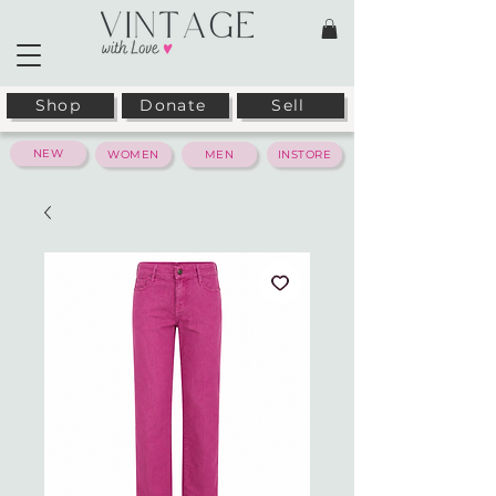
Shop
Donate
Sell
NEW
WOMEN
MEN
INSTORE