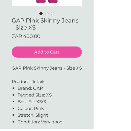
GAP Pink Skinny Jeans
- Size XS
Price
ZAR 400.00
Add to Cart
GAP Pink Skinny Jeans - Size XS
Product Details:
Brand: GAP
Tagged Size: XS
Best Fit: XS/S
Colour: Pink
Stretch: Slight
Condition: Very good