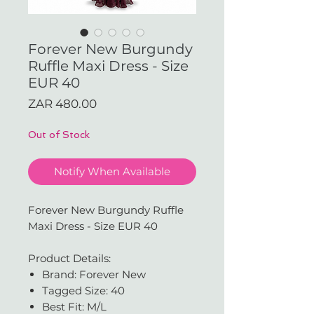
Forever New Burgundy
Ruffle Maxi Dress - Size
EUR 40
Price
ZAR 480.00
Out of Stock
Notify When Available
Forever New Burgundy Ruffle
Maxi Dress - Size EUR 40
Product Details:
Brand: Forever New
Tagged Size: 40
Best Fit: M/L