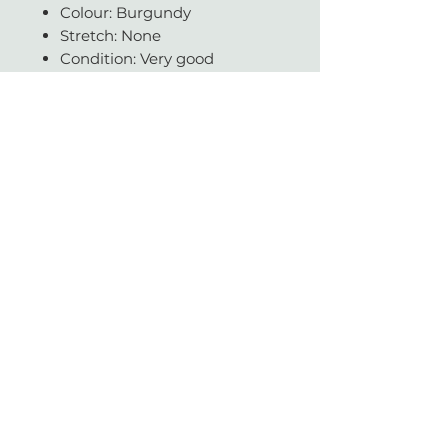
Colour: Burgundy
Stretch: None
Condition: Very good
Fabric: Chiffon
Available in our CPT store
Questions about fit, fabric, or
measurements? Get in touch -
we're always happy to help.
With love & gratitude.
SUBSCRIBE
Today you helped change a life.
Vintage with Love is a non-profit organisation which supports a large network of
literacy and education charities across South Africa.
We sell beautiful gently-worn, pre-loved designer items.
Profits made from a sale are donated to reputable NPO's and helps contribute to
making our country an even better place for all.