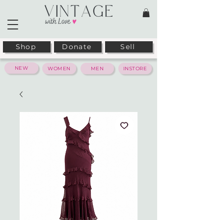
Shop
Donate
Sell
NEW
WOMEN
MEN
INSTORE