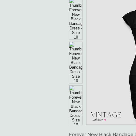
Forever New Black Bandage Dr