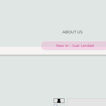
ABOUT US
New In - Just Landed