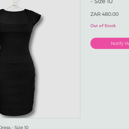
- Size 10
Pric
ZAR 480.00
Out of Stock
Notify 
ess - Size 10