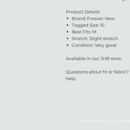
Product Details:
Brand: Forever New
Tagged Size: 10
Best Fits: M
Stretch: Slight stretch
Condition: Very good
Available in our JHB store
Questions about fit or fabric?
help.
Vintage with Love is a non-pr