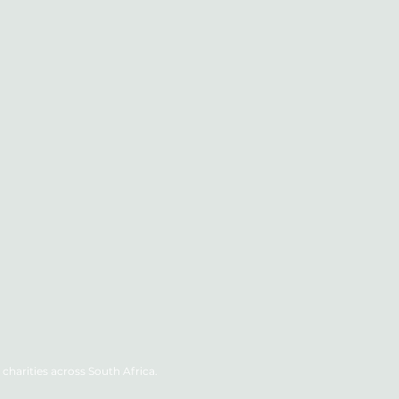
charities across South Africa.