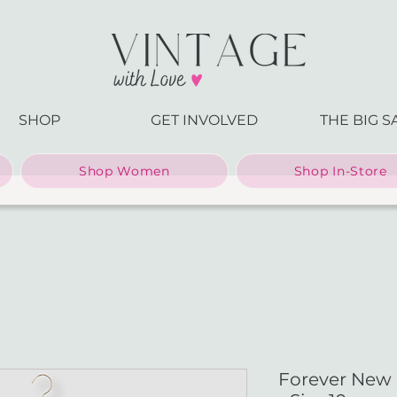
SHOP
GET INVOLVED
THE BIG S
Shop Women
Shop In-Store
Forever New