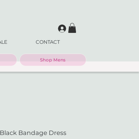
ALE
CONTACT
Shop Mens
 Black Bandage Dress