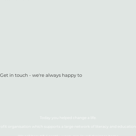
 Get in touch - we're always happy to
Today you helped change a life.
ofit organisation which supports a large network of literacy and education 