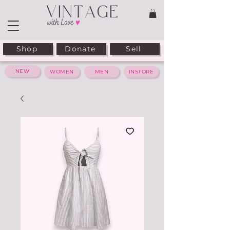
Shop
Donate
Sell
NEW
WOMEN
MEN
INSTORE