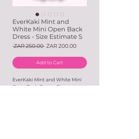
EverKaki Mint and
White Mini Open Back
Dress - Size Estimate S
Regular
Sale
 ZAR 250.00 
ZAR 200.00
Price
Price
Add to Cart
EverKaki Mint and White Mini
Open Back Dress - Size
Estimate S (Available in our JHB
Store)
With love & gratitude.
SUBSCRIBE