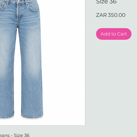
Size 36
Pric
ZAR 350.00
Add to Cart
ans - Size 36