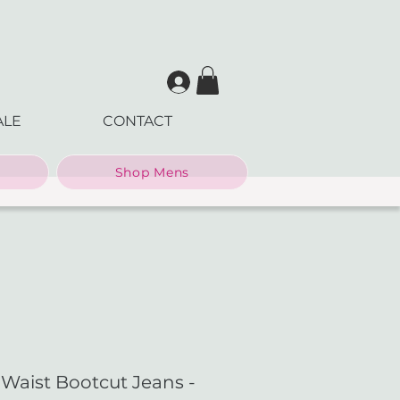
ALE
CONTACT
Shop Mens
aist Bootcut Jeans -