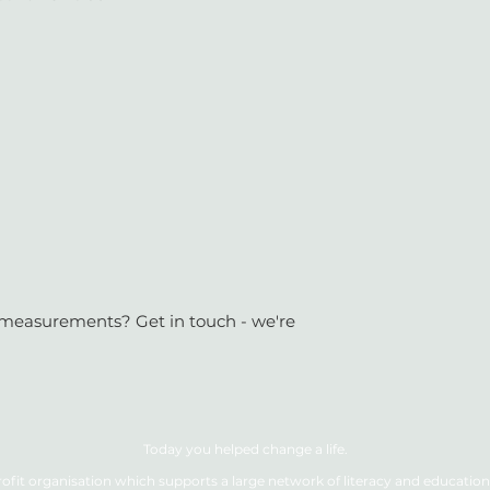
or measurements? Get in touch - we're
Today you helped change a life.
ofit organisation which supports a large network of literacy and education 