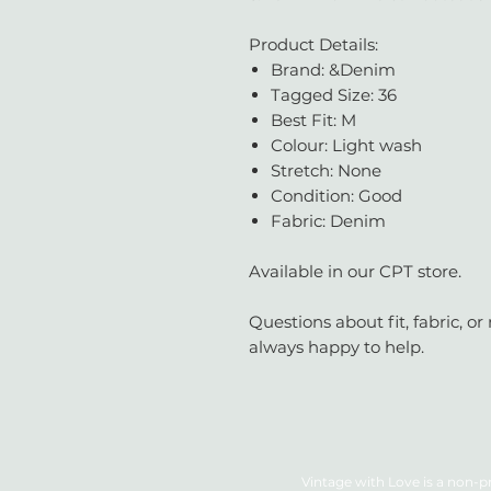
Product Details:
Brand: &Denim
Tagged Size: 36
Best Fit: M
Colour: Light wash
Stretch: None
Condition: Good
Fabric: Denim
Available in our CPT store.
Questions about fit, fabric, 
always happy to help.
Vintage with Love is a non-pr