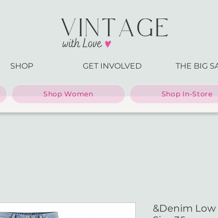
SHOP
GET INVOLVED
THE BIG S
Shop Women
Shop In-Store
&Denim Low W