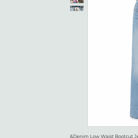
&Denim Low Waist Bootcut Je