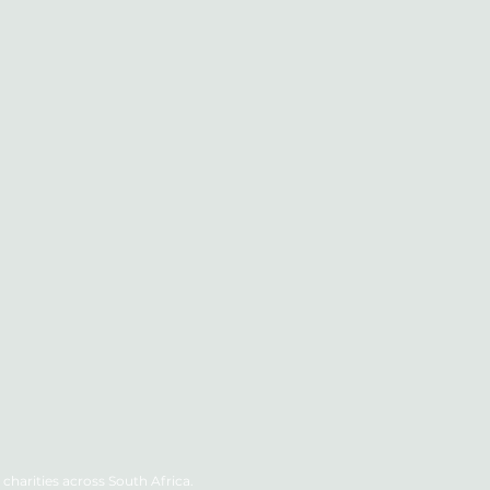
charities across South Africa.