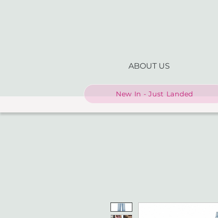
ABOUT US
New In - Just Landed