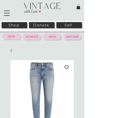
Shop
Donate
Sell
NEW
WOMEN
MEN
INSTORE