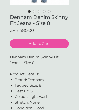
Denham Denim Skinny
Fit Jeans - Size 8
Price
ZAR 480.00
Add to Cart
Denham Denim Skinny Fit
Jeans - Size 8
Product Details:
Brand: Denham
Tagged Size: 8
Best Fit: S
Colour: Light wash
Stretch: None
Condition: Good